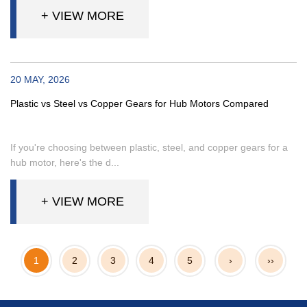
+ VIEW MORE
20 MAY, 2026
Plastic vs Steel vs Copper Gears for Hub Motors Compared
If you're choosing between plastic, steel, and copper gears for a
hub motor, here's the d...
+ VIEW MORE
1
2
3
4
5
›
››