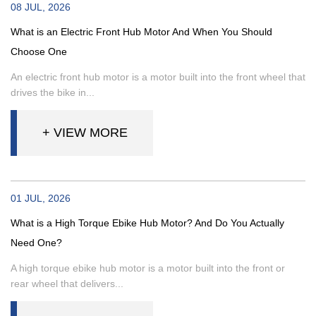
08 JUL, 2026
What is an Electric Front Hub Motor And When You Should
Choose One
An electric front hub motor is a motor built into the front wheel that
drives the bike in...
+ VIEW MORE
01 JUL, 2026
What is a High Torque Ebike Hub Motor? And Do You Actually
Need One?
A high torque ebike hub motor is a motor built into the front or
rear wheel that delivers...