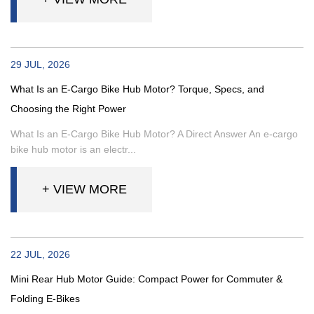
29 JUL, 2026
What Is an E-Cargo Bike Hub Motor? Torque, Specs, and
Choosing the Right Power
What Is an E-Cargo Bike Hub Motor? A Direct Answer An e-cargo
bike hub motor is an electr...
+ VIEW MORE
22 JUL, 2026
Mini Rear Hub Motor Guide: Compact Power for Commuter &
Folding E-Bikes