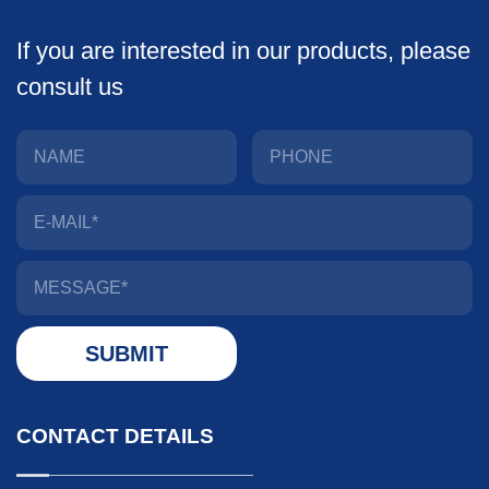
If you are interested in our products, please
consult us
CONTACT DETAILS