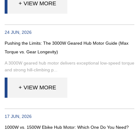
+ VIEW MORE
24 JUN, 2026
Pushing the Limits: The 3000W Geared Hub Motor Guide (Max
Torque vs. Gear Longevity)
A 3000W geared hub motor delivers exceptional low-speed torque
and strong hill-climbing p...
+ VIEW MORE
17 JUN, 2026
1000W vs. 1500W Ebike Hub Motor: Which One Do You Need?