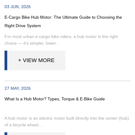
03 JUN, 2026
E-Cargo Bike Hub Motor: The Ultimate Guide to Choosing the
Right Drive System
For most urban e-cargo bike riders, a hub motor is the right
choice — it's simpler, lower...
+ VIEW MORE
27 MAY, 2026
What Is a Hub Motor? Types, Torque & E-Bike Guide
A hub motor is an electric motor built directly into the center (hub)
of a bicycle wheel,...