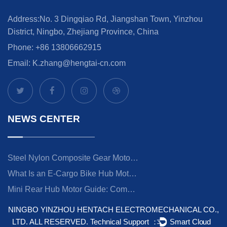
Address:No. 3 Dingqiao Rd, Jiangshan Town, Yinzhou
District, Ningbo, Zhejiang Province, China
Phone: +86 13806662915
Email:
K.zhang@hengtai-cn.com
NEWS CENTER
Steel Nylon Composite Gear Motor: Engineering Guide & Applications
What Is an E-Cargo Bike Hub Motor? Torque, Specs, and Choosing the Right Power
Mini Rear Hub Motor Guide: Compact Power for Commuter & Folding E-Bikes
NINGBO YINZHOU HENTACH ELECTROMECHANICAL CO.,
LTD.
ALL RESERVED.
Technical Support ：
Smart Cloud