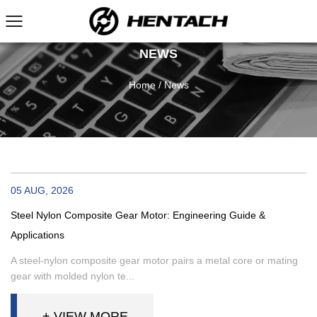
NEWS
Home
/
News
05 AUG, 2026
Steel Nylon Composite Gear Motor: Engineering Guide &
Applications
A steel-nylon composite gear motor pairs a metal core or mating
gear with molded nylon te...
+ VIEW MORE