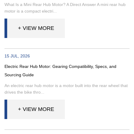
What Is a Mini Rear Hub Motor? A Direct Answer A mini rear hub
motor is a compact electri...
+ VIEW MORE
15 JUL, 2026
Electric Rear Hub Motor: Gearing Compatibility, Specs, and
Sourcing Guide
An electric rear hub motor is a motor built into the rear wheel that
drives the bike thro...
+ VIEW MORE