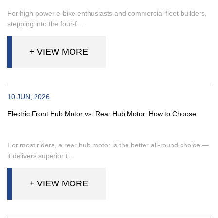
For high-power e-bike enthusiasts and commercial fleet builders,
stepping into the four-f...
+ VIEW MORE
10 JUN, 2026
Electric Front Hub Motor vs. Rear Hub Motor: How to Choose
For most riders, a rear hub motor is the better all-round choice —
it delivers superior t...
+ VIEW MORE