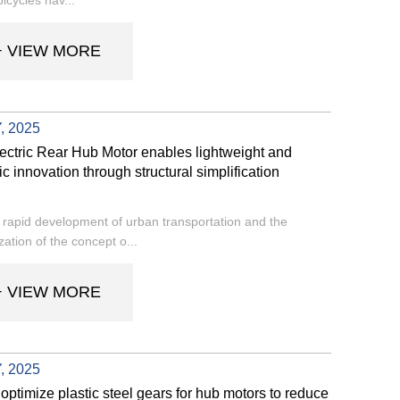
+ VIEW MORE
, 2025
ctric Rear Hub Motor enables lightweight and
ic innovation through structural simplification
 rapid development of urban transportation and the
zation of the concept o...
+ VIEW MORE
, 2025
optimize plastic steel gears for hub motors to reduce