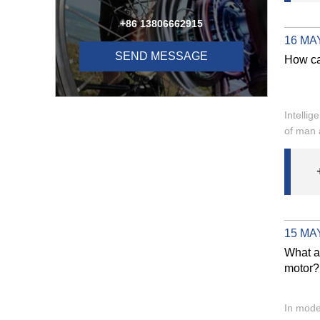
+86 13806662915
16 MAY
SEND MESSAGE
How ca
Intellig
of man 
15 MAY
What ar
motor?
In moder