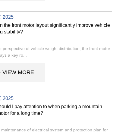
, 2025
 the front motor layout significantly improve vehicle
g stability?
 perspective of vehicle weight distribution, the front motor
ays a key ro...
+ VIEW MORE
, 2025
ould I pay attention to when parking a mountain
otor for a long time?
 maintenance of electrical system and protection plan for