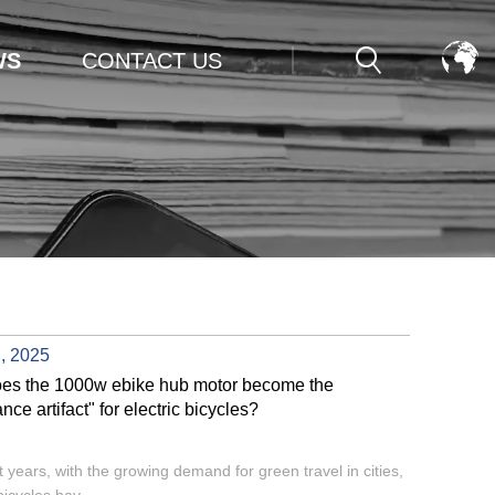
WS
CONTACT US
, 2025
es the 1000w ebike hub motor become the
nce artifact" for electric bicycles?
t years, with the growing demand for green travel in cities,
bicycles hav...