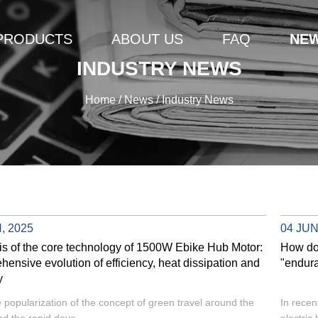
PRODUCTS
ABOUT US
FAQ
NE
INDUSTRY NEWS
Home
/
News
/
Industry News
, 2025
04 JUN
is of the core technology of 1500W Ebike Hub Motor:
How do
ensive evolution of efficiency, heat dissipation and
"endura
y
e popularization of the concept of green travel around the
In recen
nd the rapid deve...
electric 