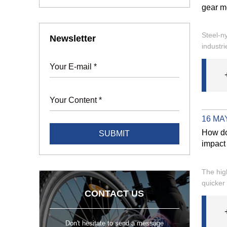
gear mo
Steel-n
Newsletter
industri
16 MAY
How do
impact 
The hig
quicker 
CONTACT US
Don't hesitate to send a message