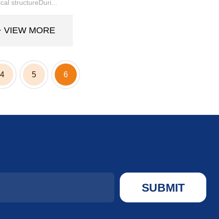
al structureDuri...
+ VIEW MORE
4
5
6