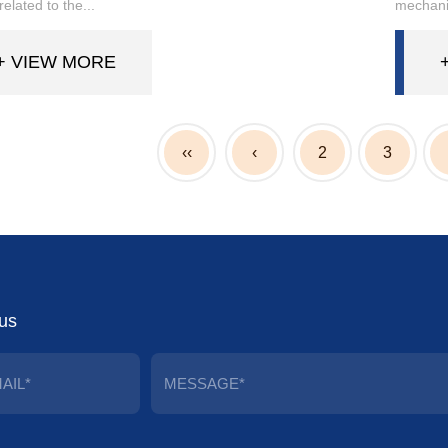
 related to the...
mechanic
+ VIEW MORE
‹‹
‹
2
3