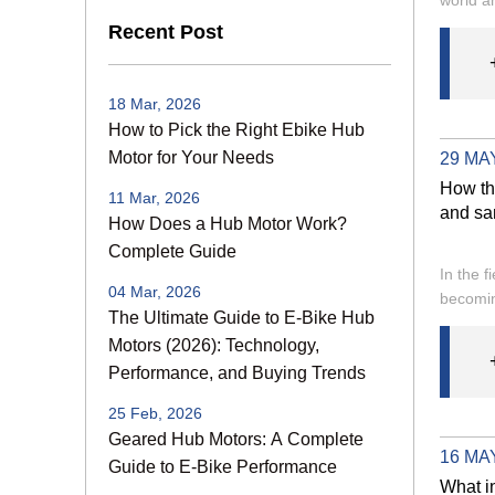
Recent Post
18 Mar, 2026
How to Pick the Right Ebike Hub
Motor for Your Needs
29 MAY
How th
11 Mar, 2026
and sa
How Does a Hub Motor Work?
Complete Guide
In the f
04 Mar, 2026
becomin
The Ultimate Guide to E-Bike Hub
Motors (2026): Technology,
Performance, and Buying Trends
25 Feb, 2026
Geared Hub Motors: A Complete
16 MAY
Guide to E-Bike Performance
What i