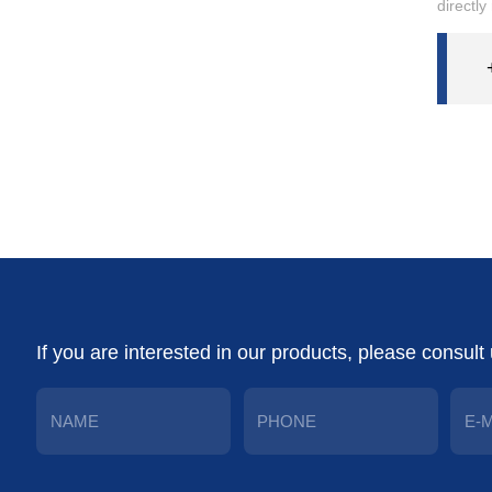
directly