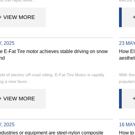
+ VIEW MORE
, 2025
23 MAY
e E-Fat Tire motor achieves stable driving on snow
How Ele
nd
aesthet
ield of electric off-road riding, E-Fat Tire Motor is rapidly
With the
g a new favor...
populari
+ VIEW MORE
, 2025
16 MAY
ndustries or equipment are steel-nylon composite
How to 