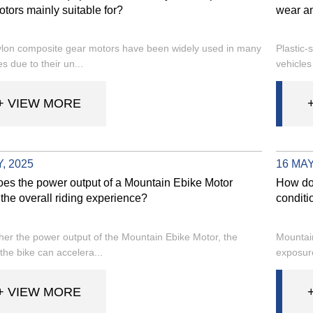
tors mainly suitable for?
wear a
ylon composite gear motors have been widely used in many
Plastic-
es due to their un...
vehicles
+ VIEW MORE
, 2025
16 MAY
es the power output of a Mountain Ebike Motor
How do
the overall riding experience?
conditi
her the power output of the Mountain Ebike Motor, the
Mountain
the bike can accelera...
exposure
+ VIEW MORE