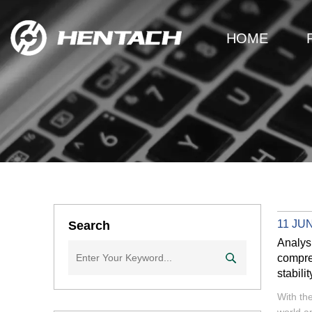
HOME
11 JUN
Search
Analys
compreh
stabilit
With th
world a