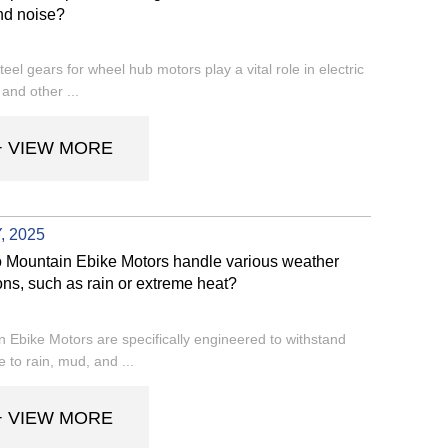
nd noise?
steel gears for wheel hub motors play a vital role in electric
 and other ...
+ VIEW MORE
, 2025
 Mountain Ebike Motors handle various weather
ons, such as rain or extreme heat?
 Ebike Motors are specifically engineered to withstand
 to rain, mud, and ...
+ VIEW MORE