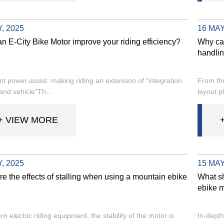
, 2025
16 MAY
n E-City Bike Motor improve your riding efficiency?
Why can
handlin
ent power assist: making riding an extension of "integration
From the
and vehicle"Th...
layout pl
+ VIEW MORE
, 2025
15 MAY
e the effects of stalling when using a mountain ebike
What sh
ebike m
n electric riding equipment, the stability of the motor is
In-depth