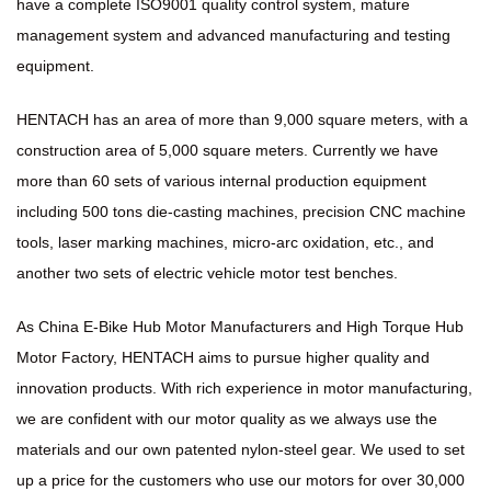
have a complete ISO9001 quality control system, mature
management system and advanced manufacturing and testing
equipment.
HENTACH has an area of more than 9,000 square meters, with a
construction area of 5,000 square meters. Currently we have
more than 60 sets of various internal production equipment
including 500 tons die-casting machines, precision CNC machine
tools, laser marking machines, micro-arc oxidation, etc., and
another two sets of electric vehicle motor test benches.
As
China E-Bike Hub Motor Manufacturers
and
High Torque Hub
Motor Factory
, HENTACH aims to pursue higher quality and
innovation products. With rich experience in motor manufacturing,
we are confident with our motor quality as we always use the
materials and our own patented nylon-steel gear. We used to set
up a price for the customers who use our motors for over 30,000