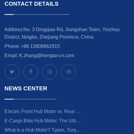
CONTACT DETAILS
Address:No. 3 Dingqiao Rd, Jiangshan Town, Yinzhou
District, Ningbo, Zhejiang Province, China
Phone: +86 13806662915
Email:
K.zhang@hengtai-cn.com
NEWS CENTER
Electric Front Hub Motor vs. Rear Hub Motor: How to Choose
E-Cargo Bike Hub Motor: The Ultimate Guide to Choosing the Right Drive System
What Is a Hub Motor? Types, Torque & E-Bike Guide