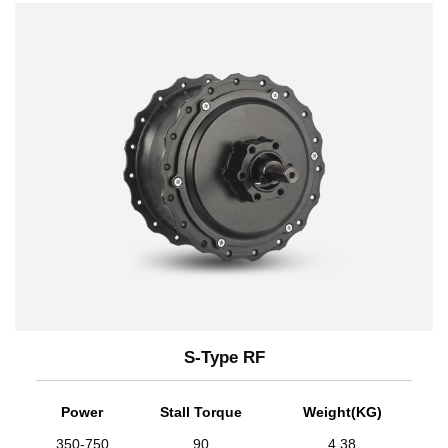
S-Type RF
Power
Stall Torque
Weight(KG)
350-750
90
4.38