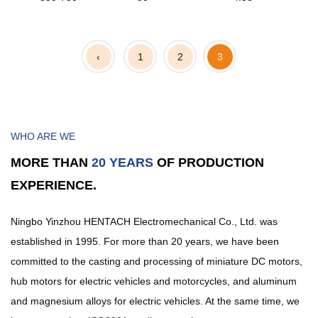
‹
1
2
3
WHO ARE WE
MORE THAN
20 YEARS
OF PRODUCTION
EXPERIENCE.
Ningbo Yinzhou HENTACH Electromechanical Co., Ltd. was
established in 1995. For more than 20 years, we have been
committed to the casting and processing of miniature DC motors,
hub motors for electric vehicles and motorcycles, and aluminum
and magnesium alloys for electric vehicles. At the same time, we