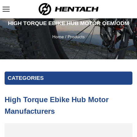
HIGH TORQUE EBIKE HUB MOTOR OEM/ODM
Home
/
Products
CATEGORIES
High Torque Ebike Hub Motor
Manufacturers