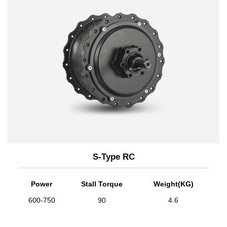
S-Type RC
Power
Stall Torque
Weight(KG)
600-750
90
4.6