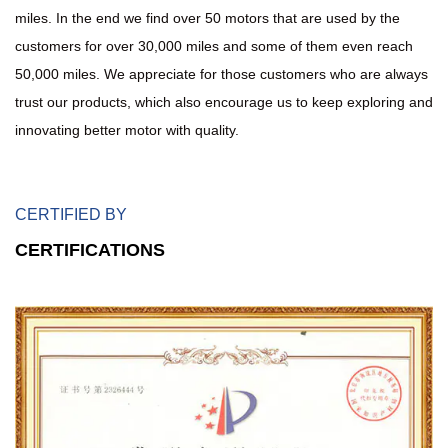
miles. In the end we find over 50 motors that are used by the
customers for over 30,000 miles and some of them even reach
50,000 miles. We appreciate for those customers who are always
trust our products, which also encourage us to keep exploring and
innovating better motor with quality.
CERTIFIED BY
CERTIFICATIONS