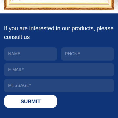
If you are interested in our products, please
consult us